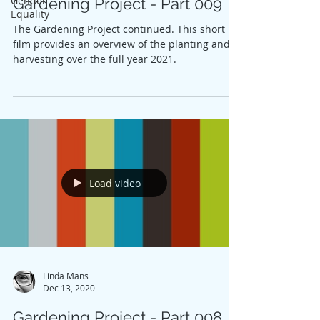
Gender
Gardening Project - Part 009
Equality
The Gardening Project continued. This short
film provides an overview of the planting and
harvesting over the full year 2021.
Load video
Linda Mans
Dec 13, 2020
Gardening Project - Part 008