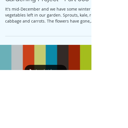
It's mid-December and we have some winter
vegetables left in our garden. Sprouts, kale, red
cabbage and carrots. The flowers have gone,...
Load video
Linda Mans
Jun 21, 2020
Gardening Project - Part 006