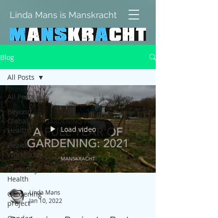
Linda Mans is Manskracht
Blog
All Posts
All Posts
Beyond
Global
Load video
Health
Health
Workforce
Planetary
Health
Linda Mans
Gardening
Jan 10, 2022
project