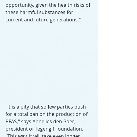
opportunity, given the health risks of 
these harmful substances for 
current and future generations."
"It is a pity that so few parties push 
for a total ban on the production of 
PFAS," says Annelies den Boer, 
president of Tegengif Foundation. 
"This way, it will take even longer 