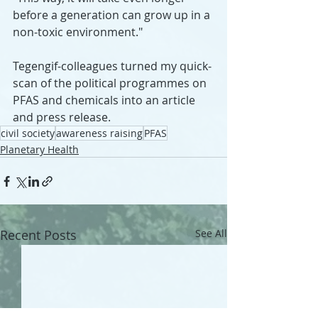
before a generation can grow up in a 
non-toxic environment."
Tegengif-colleagues turned my quick-
scan of the political programmes on 
PFAS and chemicals into an article 
and press release.
civil society
awareness raising
PFAS
Planetary Health
Recent Posts
See All