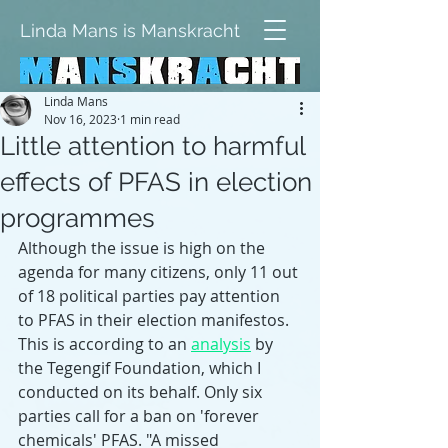
Linda Mans is Manskracht
Linda Mans
Nov 16, 2023
1 min read
Little attention to harmful
effects of PFAS in election
programmes
Although the issue is high on the 
agenda for many citizens, only 11 out 
of 18 political parties pay attention 
to PFAS in their election manifestos. 
This is according to an 
analysis
 by 
the Tegengif Foundation, which I 
conducted on its behalf. Only six 
parties call for a ban on 'forever 
chemicals' PFAS. "A missed 