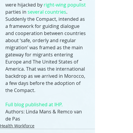
were hijacked by 
right-wing populist
parties in 
several countries
. 
Suddenly the Compact, intended as 
a framework for guiding dialogue 
and cooperation between countries 
about ‘safe, orderly and regular 
migration’ was framed as the main 
gateway for migrants entering 
Europe and The United States of 
America. That was the international 
backdrop as we arrived in Morocco, 
a few days before the adoption of 
the Compact.
Full blog published at IHP.
Authors: Linda Mans & Remco van 
de Pas
Health Workforce