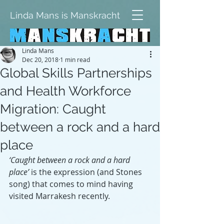
Linda Mans is Manskracht
Linda Mans
Dec 20, 2018
1 min read
Global Skills Partnerships
and Health Workforce
Migration: Caught
between a rock and a hard
place
‘Caught between a rock and a hard 
place’
 is the expression (and Stones 
song) that comes to mind having 
visited Marrakesh recently.