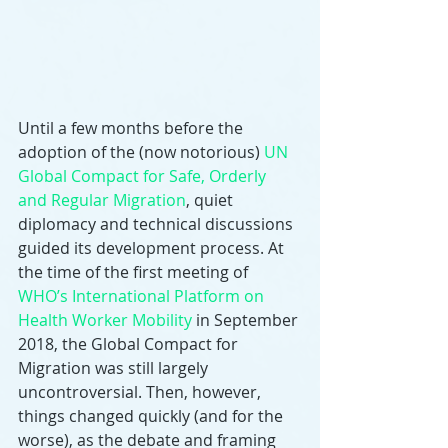
Until a few months before the 
adoption of the (now notorious) 
UN 
Global Compact for Safe, Orderly 
and Regular Migration
, quiet 
diplomacy and technical discussions 
guided its development process. At 
the time of the first meeting of 
WHO’s International Platform on 
Health Worker Mobility
 in September 
2018, the Global Compact for 
Migration was still largely 
uncontroversial. Then, however, 
things changed quickly (and for the 
worse), as the debate and framing 