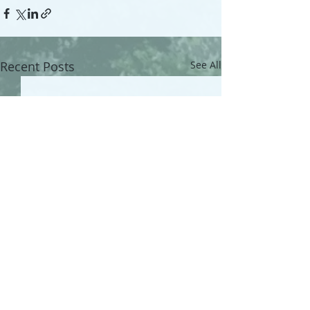
Recent Posts
See All