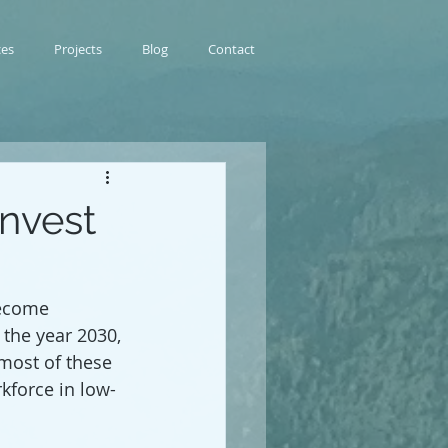
ces
Projects
Blog
Contact
invest
become 
the year 2030, 
most of these 
kforce in low-