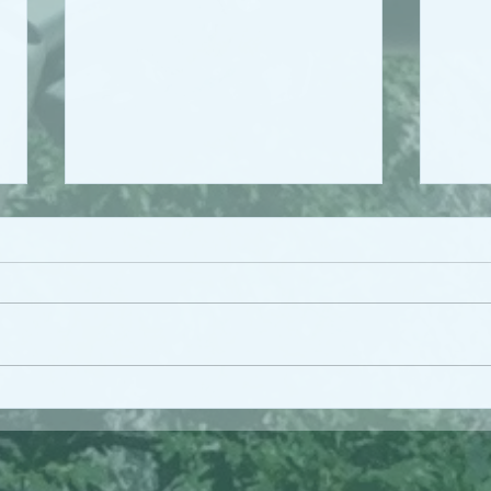
Work
Persistent Under-
investment in the Health
Workforce