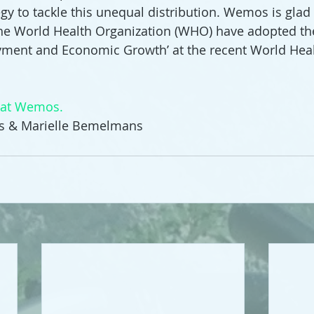
gy to tackle this unequal distribution. Wemos is glad t
he World Health Organization (WHO) have adopted the
yment and Economic Growth’ at the recent World Hea
d at Wemos.
ns & Marielle Bemelmans