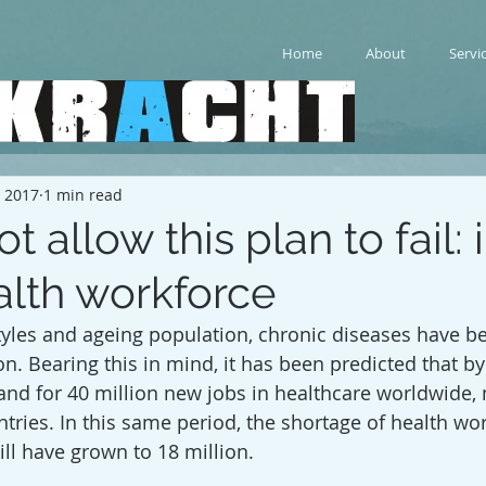
Home
About
Servi
, 2017
1 min read
 allow this plan to fail: 
alth workforce
tyles and ageing population, chronic diseases have 
. Bearing this in mind, it has been predicted that by 
and for 40 million new jobs in healthcare worldwide, 
tries. In this same period, the shortage of health wor
ll have grown to 18 million. 