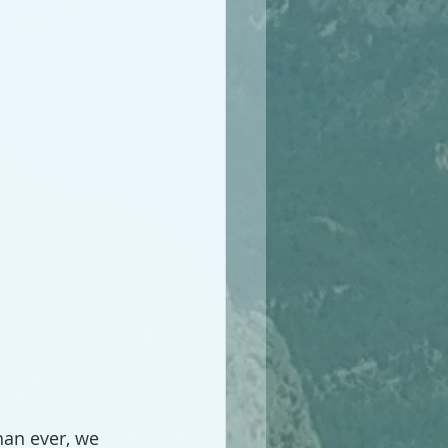
an ever, we 