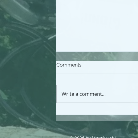
Comments
Write a comment...
Driving the health
workforce investment
agenda; an independent
review
© 2026 by Manskracht.