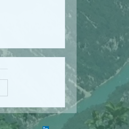
ing for Health