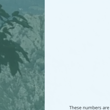
These numbers are 