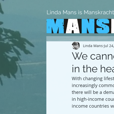
Linda Mans is Manskracht
Linda Mans
Jul 24
We cannot
in the he
With changing lifes
increasingly common
there will be a dem
in high-income coun
income countries wi