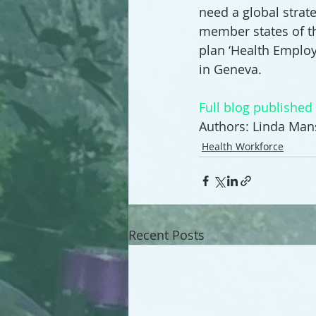
need a global strate
member states of t
plan ‘Health Emplo
in Geneva.
Full blog publishe
Authors: Linda Ma
Health Workforce
Recent Posts