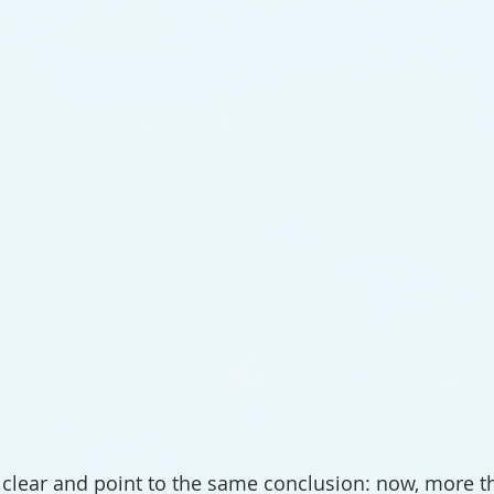
clear and point to the same conclusion: now, more th