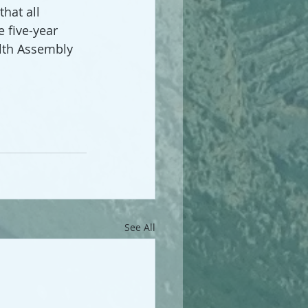
hat all 
 five-year 
lth Assembly 
See All